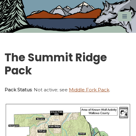
Skip
to
content
The Summit Ridge
Pack
Pack Status
: Not active; see
Middle Fork Pack
.