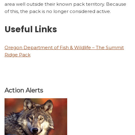
area well outside their known pack territory. Because
of this, the pack is no longer considered active.
Useful Links
Oregon Department of Fish & Wildlife – The Summit
Ridge Pack
Action Alerts