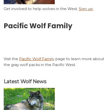
Get involved to help wolves in the West.
Sign up
.
Pacific Wolf Family
Visit the
Pacific Wolf Family
page to learn more about
the gray wolf packs in the Pacific West.
Latest Wolf News