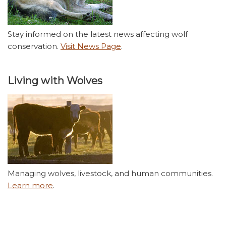
Stay informed on the latest news affecting wolf
conservation.
Visit News Page
.
Living with Wolves
Managing wolves, livestock, and human communities.
Learn more
.