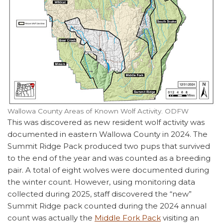
Wallowa County Areas of Known Wolf Activity. ODFW
This was discovered as new resident wolf activity was
documented in eastern Wallowa County in 2024. The
Summit Ridge Pack produced two pups that survived
to the end of the year and was counted as a breeding
pair. A total of eight wolves were documented during
the winter count. However, using monitoring data
collected during 2025, staff discovered the “new”
Summit Ridge pack counted during the 2024 annual
count was actually the
Middle Fork Pack
visiting an