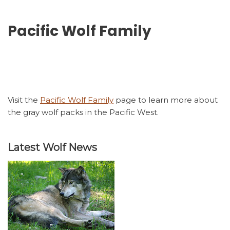
Pacific Wolf Family
Visit the
Pacific Wolf Family
page to learn more about
the gray wolf packs in the Pacific West.
Latest Wolf News