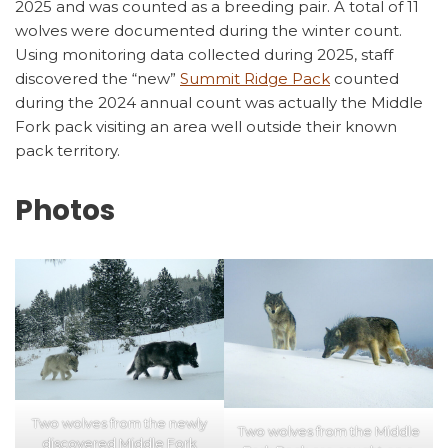
2025 and was counted as a breeding pair. A total of 11
wolves were documented during the winter count.
Using monitoring data collected during 2025, staff
discovered the “new”
Summit Ridge Pack
counted
during the 2024 annual count was actually the Middle
Fork pack visiting an area well outside their known
pack territory.
Photos
Two wolves from the newly
Two wolves from the Middle
discovered Middle Fork