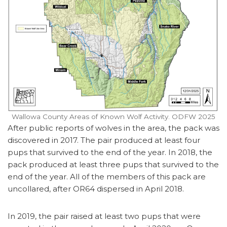
Wallowa County Areas of Known Wolf Activity. ODFW 2025
After public reports of wolves in the area, the pack was
discovered in 2017. The pair produced at least four
pups that survived to the end of the year. In 2018, the
pack produced at least three pups that survived to the
end of the year. All of the members of this pack are
uncollared, after OR64 dispersed in April 2018.
In 2019, the pair raised at least two pups that were