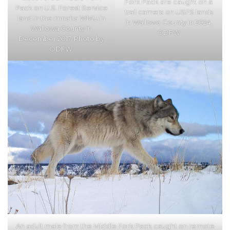
Fork Pack are caught on a
Pack on U.S. Forest Service
trail camera on USFS lands
land in the Imnaha WMU in
in Wallowa County in 2024.
Wallowa County in
ODFW
December 2017. Photo by
ODFW.
An adult male from the Middle Fork Pack caught on remote