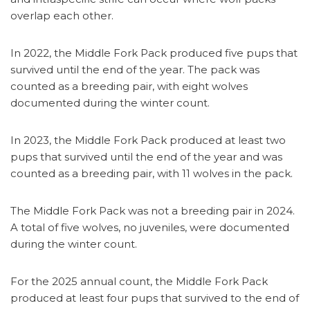
overlap each other.
In 2022, the Middle Fork Pack produced five pups that
survived until the end of the year. The pack was
counted as a breeding pair, with eight wolves
documented during the winter count.
In 2023, the Middle Fork Pack produced at least two
pups that survived until the end of the year and was
counted as a breeding pair, with 11 wolves in the pack.
The Middle Fork Pack was not a breeding pair in 2024.
A total of five wolves, no juveniles, were documented
during the winter count.
For the 2025 annual count, the Middle Fork Pack
produced at least four pups that survived to the end of