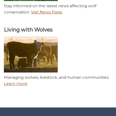
Stay informed on the latest news affecting wolf
conservation.
Visit News Page
.
Living with Wolves
Managing wolves, livestock, and human communities.
Learn more
.