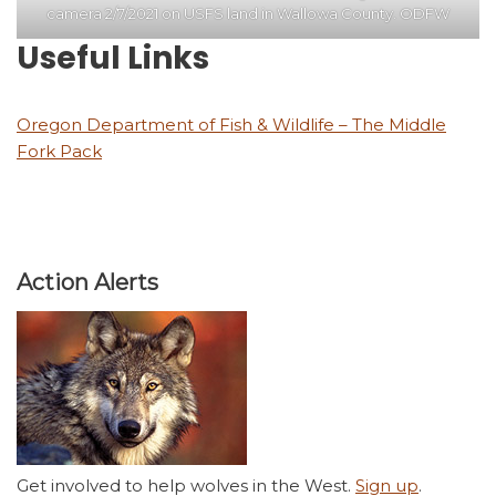
camera 2/7/2021 on USFS land in Wallowa County. ODFW
Useful Links
Oregon Department of Fish & Wildlife – The Middle
Fork Pack
Action Alerts
Get involved to help wolves in the West.
Sign up
.