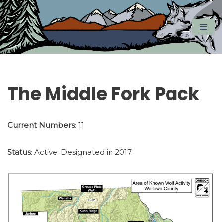
Skip
to
content
The Middle Fork Pack
Current Numbers
: 11
Status
: Active. Designated in 2017.