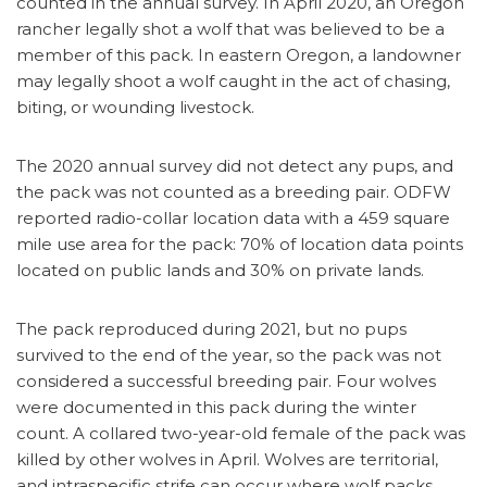
counted in the annual survey. In April 2020, an Oregon
rancher legally shot a wolf that was believed to be a
member of this pack. In eastern Oregon, a landowner
may legally shoot a wolf caught in the act of chasing,
biting, or wounding livestock.
The 2020 annual survey did not detect any pups, and
the pack was not counted as a breeding pair. ODFW
reported radio-collar location data with a 459 square
mile use area for the pack: 70% of location data points
located on public lands and 30% on private lands.
The pack reproduced during 2021, but no pups
survived to the end of the year, so the pack was not
considered a successful breeding pair. Four wolves
were documented in this pack during the winter
count. A collared two-year-old female of the pack was
killed by other wolves in April. Wolves are territorial,
and intraspecific strife can occur where wolf packs