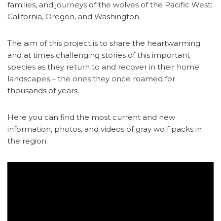
families, and journeys of the wolves of the Pacific West:
California, Oregon, and Washington.
The aim of this project is to share the heartwarming
and at times challenging stories of this important
species as they return to and recover in their home
landscapes – the ones they once roamed for
thousands of years.
Here you can find the most current and new
information, photos, and videos of gray wolf packs in
the region.