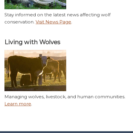
Stay informed on the latest news affecting wolf
conservation.
Visit News Page
.
Living with Wolves
Managing wolves, livestock, and human communities.
Learn more
.