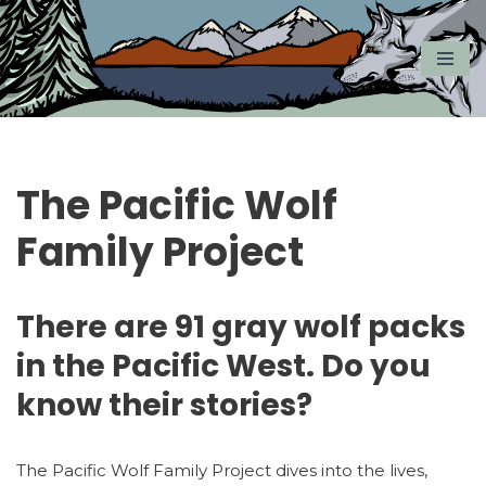
Skip
to
content
The Pacific Wolf
Family Project
There are 91 gray wolf packs
in the Pacific West. Do you
know their stories?
The Pacific Wolf Family Project dives into the lives,