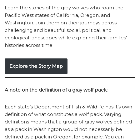
Learn the stories of the gray wolves who roam the
Pacific West states of California, Oregon, and
Washington. Join them on their journeys across
challenging and beautiful social, political, and
ecological landscapes while exploring their families’
histories across time.
Explore the Story Map
A note on the definition of a gray wolf pack:
Each state’s Department of Fish & Wildlife has it’s own
definition of what constitutes a wolf pack. Varying
definitions means that a group of gray wolves defined
as a pack in Washington would not necessarily be
defined as a pack in Oregon, for example. You can