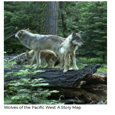
Wolves of the Pacific West: A Story Map