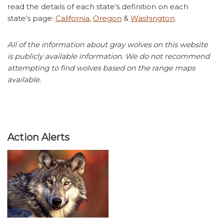
read the details of each state’s definition on each
state’s page:
California
,
Oregon
&
Washington
.
All of the information about gray wolves on this website
is publicly available information. We do not recommend
attempting to find wolves based on the range maps
available.
Action Alerts