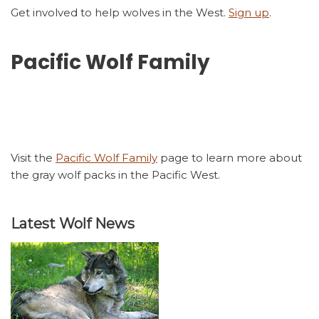
Get involved to help wolves in the West.
Sign up
.
Pacific Wolf Family
Visit the
Pacific Wolf Family
page to learn more about
the gray wolf packs in the Pacific West.
Latest Wolf News