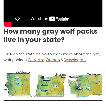
How many gray wolf packs
live in your state?
Click on the state below to learn more about the gray
wolf packs in
California
,
Oregon
&
Washington
.