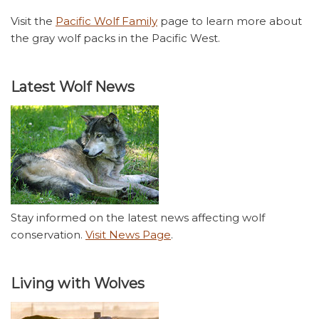
Visit the
Pacific Wolf Family
page to learn more about
the gray wolf packs in the Pacific West.
Latest Wolf News
Stay informed on the latest news affecting wolf
conservation.
Visit News Page
.
Living with Wolves