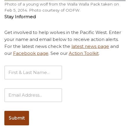
Photo of a young wolf from the Walla Walla Pack taken on
Feb 5, 2014. Photo courtesy of ODFW.
Stay Informed
Get involved to help wolves in the Pacific West. Enter
your name and email below to receive action alerts.
For the latest news check the
latest news page
and
our
Facebook page
. See our
Action Toolkit
.