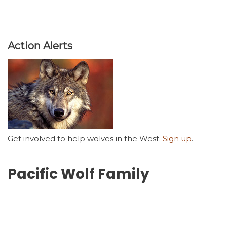
Action Alerts
Get involved to help wolves in the West.
Sign up
.
Pacific Wolf Family