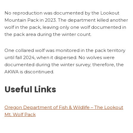
No reproduction was documented by the Lookout
Mountain Pack in 2023. The department killed another
wolf in the pack, leaving only one wolf documented in
the pack area during the winter count.
One collared wolf was monitored in the pack territory
until fall 2024, when it dispersed. No wolves were
documented during the winter survey; therefore, the
AKWA is discontinued.
Useful Links
Oregon Department of Fish & Wildlife – The Lookout
Mt. Wolf Pack