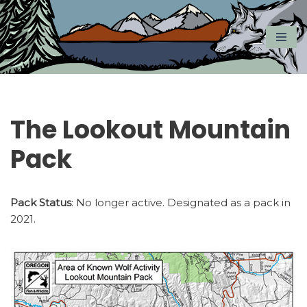
Skip
to
content
The Lookout Mountain
Pack
Pack Status
: No longer active. Designated as a pack in
2021.