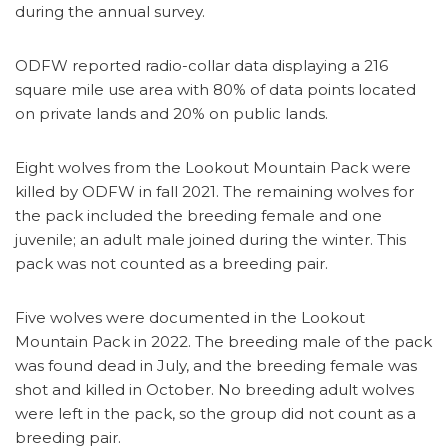
during the annual survey.
ODFW reported radio-collar data displaying a 216
square mile use area with 80% of data points located
on private lands and 20% on public lands.
Eight wolves from the Lookout Mountain Pack were
killed by ODFW in fall 2021. The remaining wolves for
the pack included the breeding female and one
juvenile; an adult male joined during the winter. This
pack was not counted as a breeding pair.
Five wolves were documented in the Lookout
Mountain Pack in 2022. The breeding male of the pack
was found dead in July, and the breeding female was
shot and killed in October. No breeding adult wolves
were left in the pack, so the group did not count as a
breeding pair.