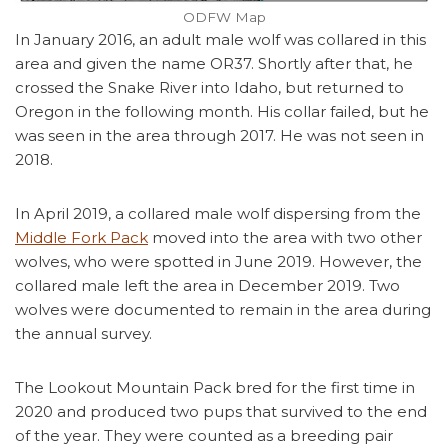
ODFW Map
In January 2016, an adult male wolf was collared in this
area and given the name OR37. Shortly after that, he
crossed the Snake River into Idaho, but returned to
Oregon in the following month. His collar failed, but he
was seen in the area through 2017. He was not seen in
2018.
In April 2019, a collared male wolf dispersing from the
Middle Fork Pack
moved into the area with two other
wolves, who were spotted in June 2019. However, the
collared male left the area in December 2019. Two
wolves were documented to remain in the area during
the annual survey.
The Lookout Mountain Pack bred for the first time in
2020 and produced two pups that survived to the end
of the year. They were counted as a breeding pair