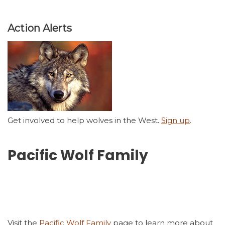
Action Alerts
Get involved to help wolves in the West.
Sign up
.
Pacific Wolf Family
Visit the
Pacific Wolf Family
page to learn more about