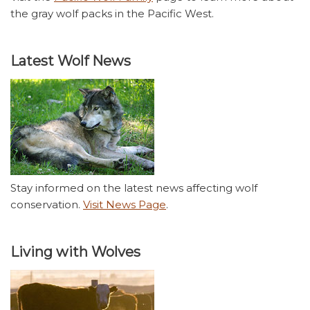
the gray wolf packs in the Pacific West.
Latest Wolf News
Stay informed on the latest news affecting wolf
conservation.
Visit News Page
.
Living with Wolves