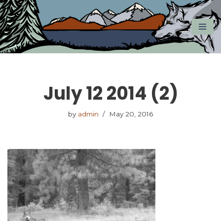
Skip
to
content
July 12 2014 (2)
by
admin
May 20, 2016