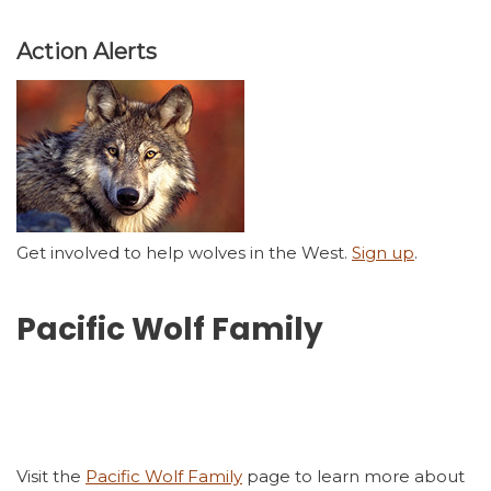
Action Alerts
Get involved to help wolves in the West.
Sign up
.
Pacific Wolf Family
Visit the
Pacific Wolf Family
page to learn more about