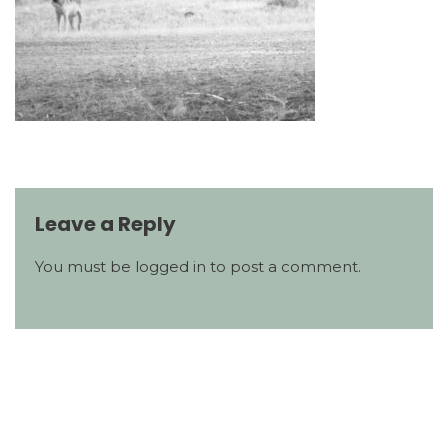
Leave a Reply
You must be
logged in
to post a comment.