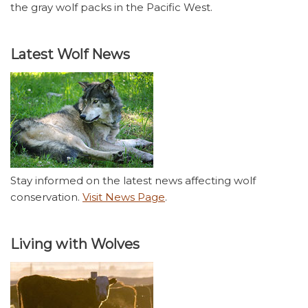
the gray wolf packs in the Pacific West.
Latest Wolf News
Stay informed on the latest news affecting wolf
conservation.
Visit News Page
.
Living with Wolves