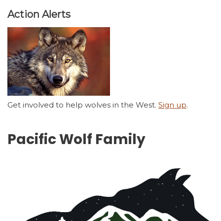
Action Alerts
Get involved to help wolves in the West.
Sign up
.
Pacific Wolf Family