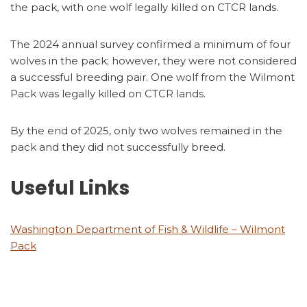
the pack, with one wolf legally killed on CTCR lands.
The 2024 annual survey confirmed a minimum of four
wolves in the pack; however, they were not considered
a successful breeding pair. One wolf from the Wilmont
Pack was legally killed on CTCR lands.
By the end of 2025, only two wolves remained in the
pack and they did not successfully breed.
Useful Links
Washington Department of Fish & Wildlife – Wilmont
Pack