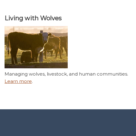
Living with Wolves
Managing wolves, livestock, and human communities.
Learn more
.