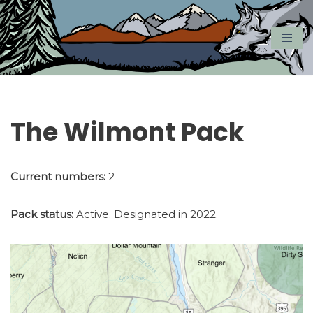
Skip
to
content
The Wilmont Pack
Current numbers:
2
Pack status:
Active. Designated in 2022.