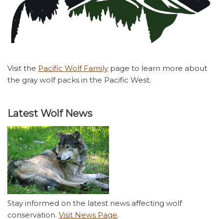
Visit the
Pacific Wolf Family
page to learn more about
the gray wolf packs in the Pacific West.
Latest Wolf News
Stay informed on the latest news affecting wolf
conservation.
Visit News Page
.