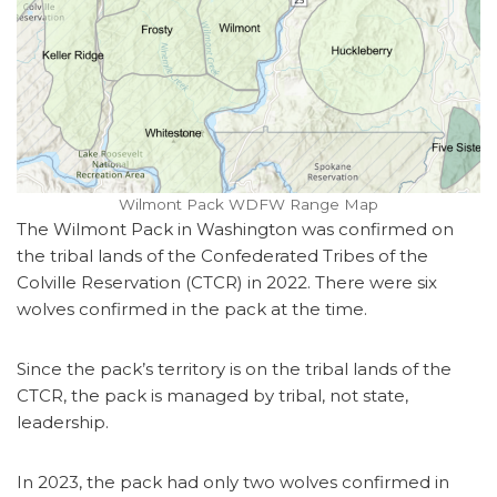
Wilmont Pack WDFW Range Map
The Wilmont Pack in Washington was confirmed on
the tribal lands of the Confederated Tribes of the
Colville Reservation (CTCR) in 2022. There were six
wolves confirmed in the pack at the time.
Since the pack’s territory is on the tribal lands of the
CTCR, the pack is managed by tribal, not state,
leadership.
In 2023, the pack had only two wolves confirmed in