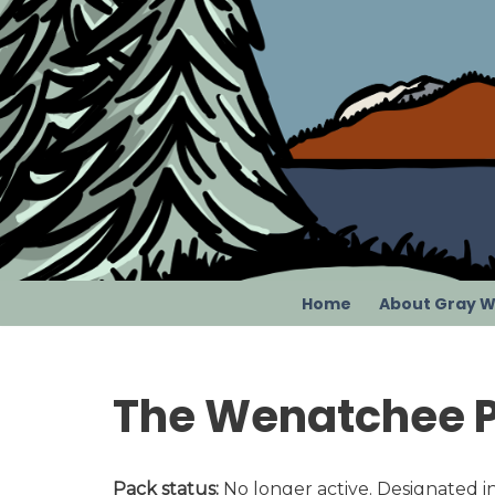
Skip
to
content
Home
About Gray W
The Wenatchee 
Pack status:
No longer active. Designated in