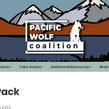
olves
Take Action
Additional Resources
Wolve
Pack
 2013.