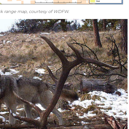
k range map, courtesy of WDFW.