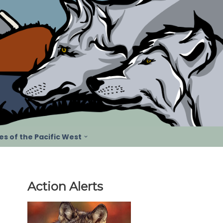
s of the Pacific West
Action Alerts