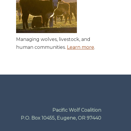
Managing wolves, livestock, and
human communities.
Learn more
.
Pacific Wolf Coalition
P.O. Box 10455, Eugene, OR 97440