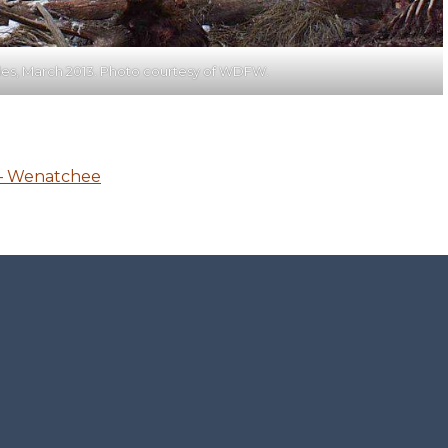
s, March 2013. Photo courtesy of WDFW.
 – Wenatchee