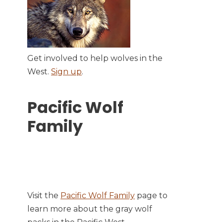
Get involved to help wolves in the
West.
Sign up
.
Pacific Wolf
Family
Visit the
Pacific Wolf Family
page to
learn more about the gray wolf