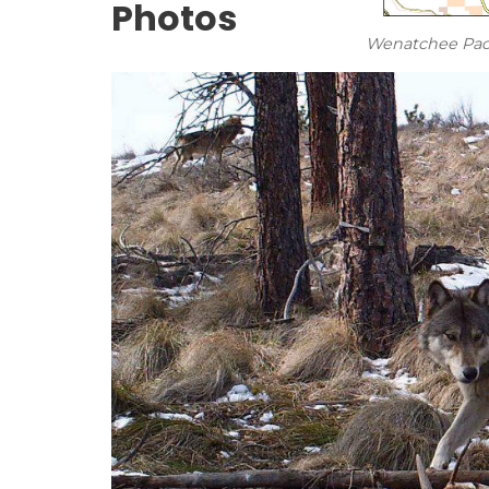
Photos
Wenatchee Pac