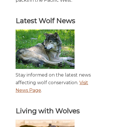
packs in the Pacific West.
Latest Wolf News
Stay informed on the latest news
affecting wolf conservation.
Visit
News Page
.
Living with Wolves