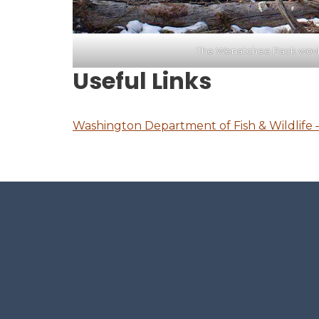
The Wenatchee Pack wovle
Useful Links
Washington Department of Fish & Wildlife