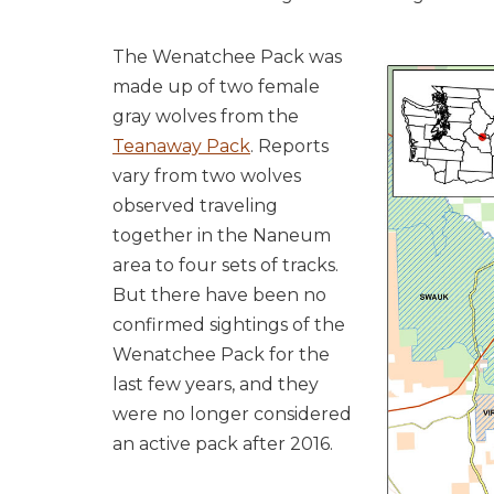
The Wenatchee Pack was
made up of two female
gray wolves from the
Teanaway Pack
. Reports
vary from two wolves
observed traveling
together in the Naneum
area to four sets of tracks.
But there have been no
confirmed sightings of the
Wenatchee Pack for the
last few years
, and they
were no longer considered
an active pack after 2016
.