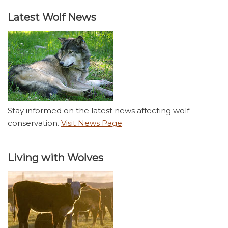
Latest Wolf News
Stay informed on the latest news affecting wolf
conservation.
Visit News Page
.
Living with Wolves