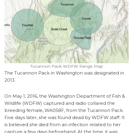
Tucannon Pack WDFW Range Map
The Tucannon Pack in Washington was designated in
2013.
On May 1, 2016, the Washington Department of Fish &
Wildlife (WDFW) captured and radio collared the
breeding female, WA058F, from the Tucannon Pack.
Five days later, she was found dead by WDFW staff. It
is believed she died from an infection related to her
capture a few days beforehand. At the time, it was