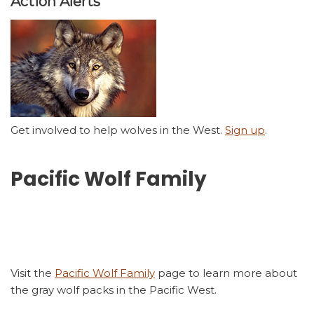
Action Alerts
Get involved to help wolves in the West.
Sign up
.
Pacific Wolf Family
Visit the
Pacific Wolf Family
page to learn more about
the gray wolf packs in the Pacific West.