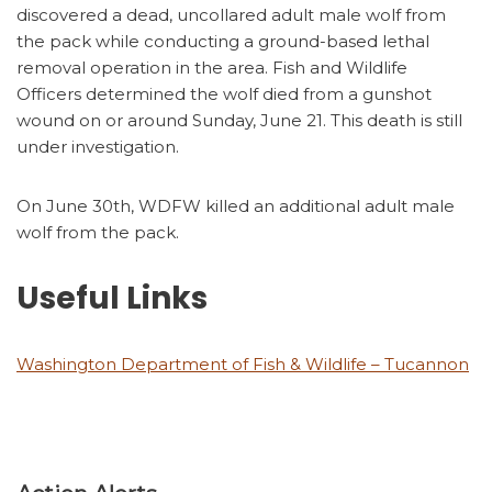
discovered a dead, uncollared adult male wolf from
the pack while conducting a ground-based lethal
removal operation in the area. Fish and Wildlife
Officers determined the wolf died from a gunshot
wound on or around Sunday, June 21. This death is still
under investigation.
On June 30th, WDFW killed an additional adult male
wolf from the pack.
Useful Links
Washington Department of Fish & Wildlife – Tucannon