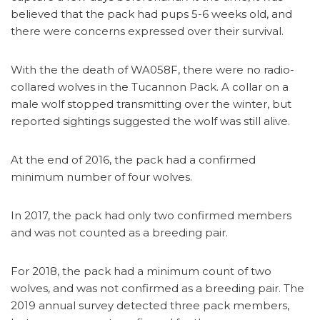
believed that the pack had pups 5-6 weeks old, and
there were concerns expressed over their survival.
With the the death of WA058F, there were no radio-
collared wolves in the Tucannon Pack. A collar on a
male wolf stopped transmitting over the winter, but
reported sightings suggested the wolf was still alive.
At the end of 2016, the pack had a confirmed
minimum number of four wolves.
In 2017, the pack had only two confirmed members
and was not counted as a breeding pair.
For 2018, the pack had a minimum count of two
wolves, and was not confirmed as a breeding pair. The
2019 annual survey detected three pack members,