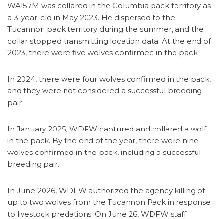
WA157M was collared in the Columbia pack territory as
a 3-year-old in May 2023. He dispersed to the
Tucannon pack territory during the summer, and the
collar stopped transmitting location data. At the end of
2023, there were five wolves confirmed in the pack.
In 2024, there were four wolves confirmed in the pack,
and they were not considered a successful breeding
pair.
In January 2025, WDFW captured and collared a wolf
in the pack. By the end of the year, there were nine
wolves confirmed in the pack, including a successful
breeding pair.
In June 2026, WDFW authorized the agency killing of
up to two wolves from the Tucannon Pack in response
to livestock predations. On June 26, WDFW staff