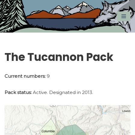
Skip
to
content
The Tucannon Pack
Current numbers:
9
Pack status:
Active. Designated in 2013.