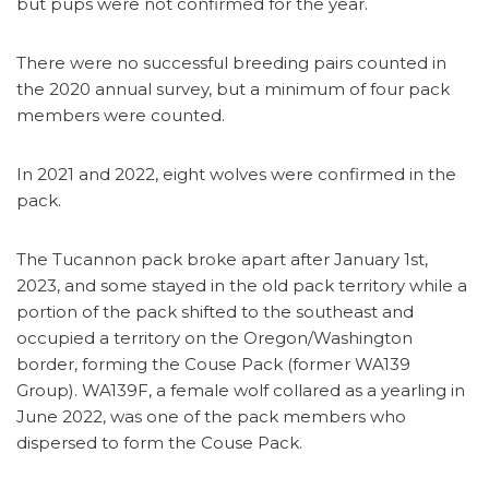
but pups were not confirmed for the year.
There were no successful breeding pairs counted in
the 2020 annual survey, but a minimum of four pack
members were counted.
In 2021 and 2022, eight wolves were confirmed in the
pack.
The Tucannon pack broke apart after January 1st,
2023, and some stayed in the old pack territory while a
portion of the pack shifted to the southeast and
occupied a territory on the Oregon/Washington
border, forming the Couse Pack (former WA139
Group). WA139F, a female wolf collared as a yearling in
June 2022, was one of the pack members who
dispersed to form the Couse Pack.