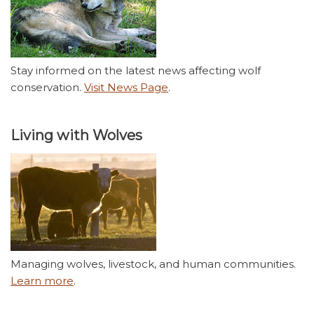
Stay informed on the latest news affecting wolf
conservation.
Visit News Page
.
Living with Wolves
Managing wolves, livestock, and human communities.
Learn more
.