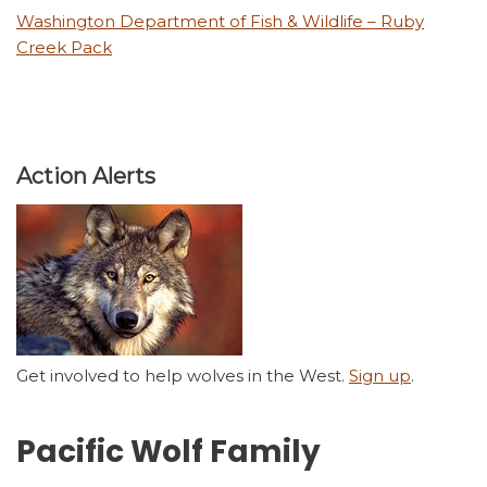
Washington Department of Fish & Wildlife – Ruby
Creek Pack
Action Alerts
Get involved to help wolves in the West.
Sign up
.
Pacific Wolf Family