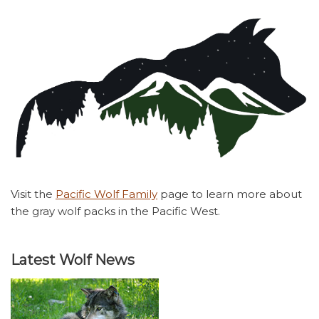
Visit the
Pacific Wolf Family
page to learn more about
the gray wolf packs in the Pacific West.
Latest Wolf News