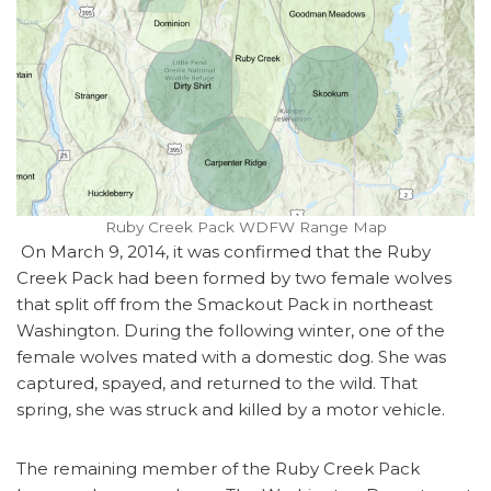
Ruby Creek Pack WDFW Range Map
On March 9, 2014, it was confirmed that the Ruby
Creek Pack had been formed by two female wolves
that split off from the Smackout Pack in northeast
Washington. During the following winter, one of the
female wolves mated with a domestic dog. She was
captured, spayed, and returned to the wild. That
spring, she was struck and killed by a motor vehicle.
The remaining member of the Ruby Creek Pack