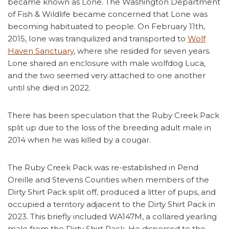
became known as Lone. The Washington Department
of Fish & Wildlife became concerned that Lone was
becoming habituated to people. On February 11th,
2015, Ione was tranquilized and transported to
Wolf
Haven Sanctuary
, where she resided for seven years.
Lone shared an enclosure with male wolfdog Luca,
and the two seemed very attached to one another
until she died in 2022.
There has been speculation that the Ruby Creek Pack
split up due to the loss of the breeding adult male in
2014 when he was killed by a cougar.
The Ruby Creek Pack was re-established in Pend
Oreille and Stevens Counties when members of the
Dirty Shirt Pack split off, produced a litter of pups, and
occupied a territory adjacent to the Dirty Shirt Pack in
2023. This briefly included WA147M, a collared yearling
male from the Dirty Shirt Pack. He dispersed to the