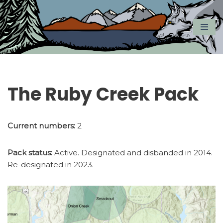
Skip
to
content
The Ruby Creek Pack
Current numbers:
2
Pack status:
Active. Designated and disbanded in 2014.
Re-designated in 2023.