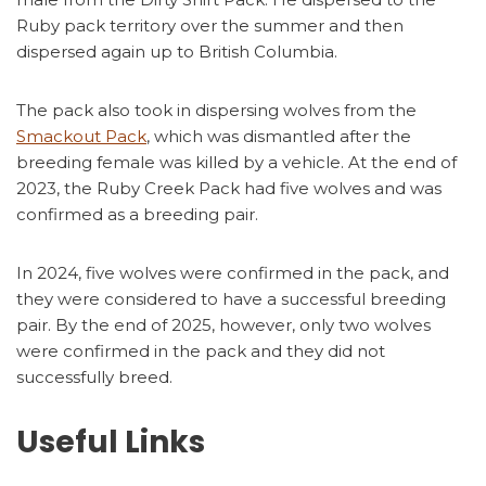
Ruby pack territory over the summer and then
dispersed again up to British Columbia.
The pack also took in dispersing wolves from the
Smackout Pack
, which was dismantled after the
breeding female was killed by a vehicle. At the end of
2023, the Ruby Creek Pack had five wolves and was
confirmed as a breeding pair.
In 2024, five wolves were confirmed in the pack, and
they were considered to have a successful breeding
pair. By the end of 2025, however, only two wolves
were confirmed in the pack and they did not
successfully breed.
Useful Links