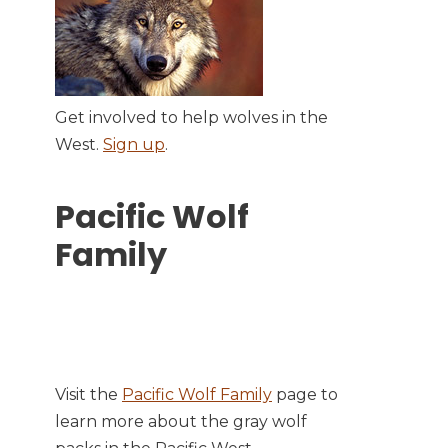
Get involved to help wolves in the
West.
Sign up
.
Pacific Wolf
Family
Visit the
Pacific Wolf Family
page to
learn more about the gray wolf