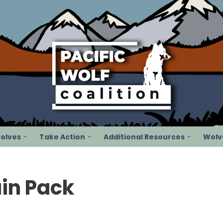
olves
Take Action
Additional Resources
Wolve
in Pack