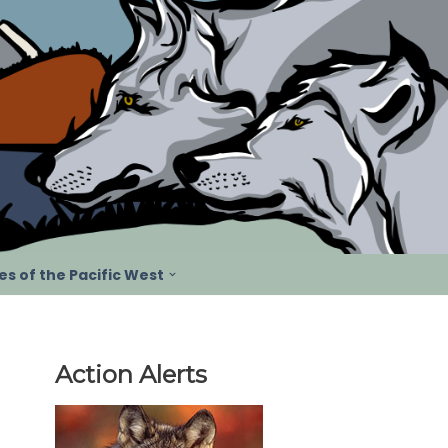
s of the Pacific West
Action Alerts