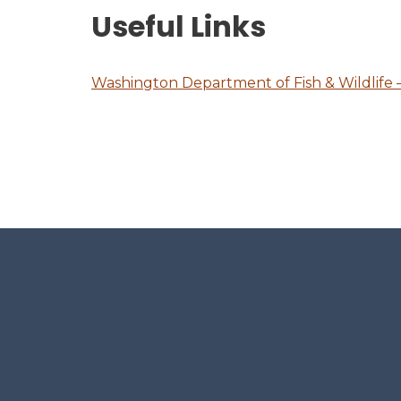
Useful Links
Washington Department of Fish & Wildlife