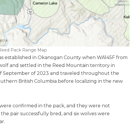
eed Pack Range Map
as established in Okanogan County when WA145F from
lf and settled in the Reed Mountain territory in
 of September of 2023 and traveled throughout the
uthern British Columbia before localizing in the new
s were confirmed in the pack, and they were not
, the pair successfully bred, and six wolves were
ar.