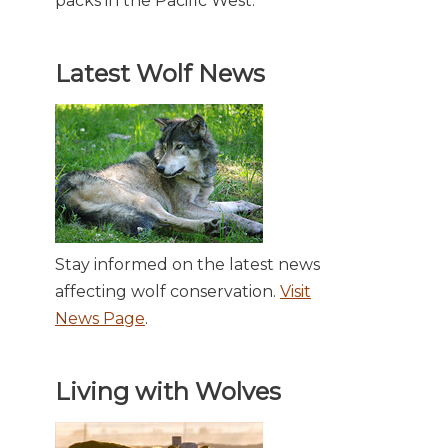
packs in the Pacific West.
Latest Wolf News
Stay informed on the latest news
affecting wolf conservation.
Visit
News Page
.
Living with Wolves