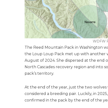
WDFW R
The Reed Mountain Pack in Washington w
the Loup Loup Pack met up with another wo
August of 2024. She dispersed at the end
North Cascades recovery region and into so
pack’s territory.
At the end of the year, just the two wolve
considered a breeding pair. Luckily, in 2025
confirmed in the pack by the end of the ye