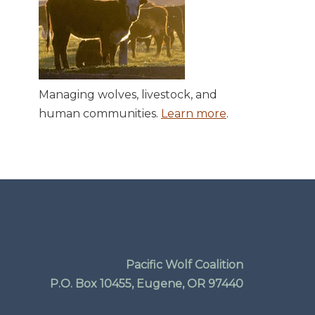
Managing wolves, livestock, and
human communities.
Learn more
.
Pacific Wolf Coalition
P.O. Box 10455, Eugene, OR 97440