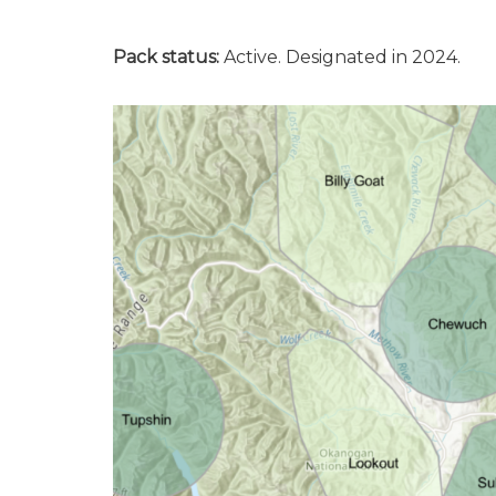
Pack status:
Active. Designated in 2024.