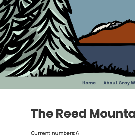
Skip
to
content
Home
About Gray W
The Reed Mounta
Current numbers:
6