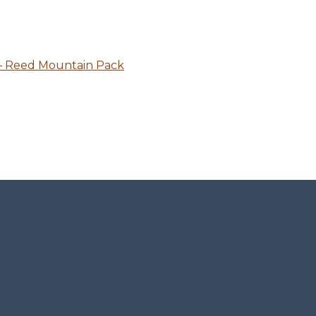
 – Reed Mountain Pack