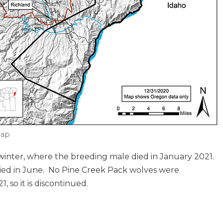
ap
 winter, where the breeding male died in January 2021.
ied in June. No Pine Creek Pack wolves were
so it is discontinued.