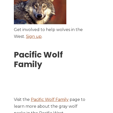
Get involved to help wolves in the
West.
Sign up
.
Pacific Wolf
Family
Visit the
Pacific Wolf Family
page to
learn more about the gray wolf