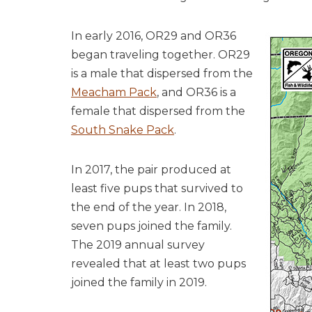
In early 2016, OR29 and OR36
began traveling together. OR29
is a male that dispersed from the
Meacham Pack
, and OR36 is a
female that dispersed from the
South Snake Pack
.
In 2017, the pair produced at
least five pups that survived to
the end of the year. In 2018,
seven pups joined the family.
The 2019 annual survey
revealed that at least two pups
joined the family in 2019.