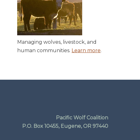
Managing wolves, livestock, and
human communities.
Learn more
.
Pacific Wolf Coalition
P.O. Box 10455, Eugene, OR 97440