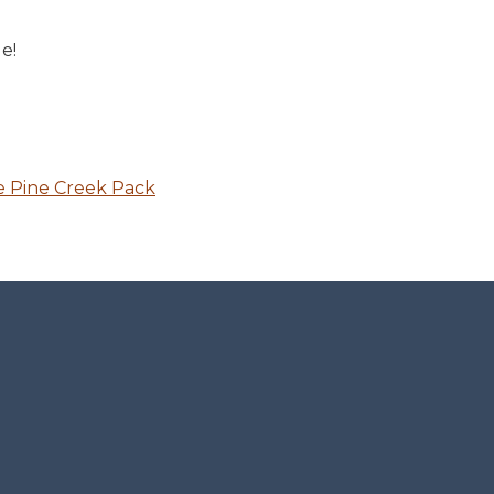
e!
e Pine Creek Pack