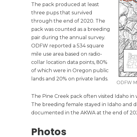
The pack produced at least
three pups that survived
through the end of 2020. The
pack was counted as a breeding
pair during the annual survey.
ODFW reported a 534 square
mile use area based on radio-
collar location data points, 80%
of which were in Oregon public
lands and 20% on private lands.
ODFW M
The Pine Creek pack often visited Idaho in
The breeding female stayed in Idaho and d
documented in the AKWA at the end of 2021, 
Photos