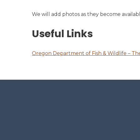
We will add photos as they become availabl
Useful Links
Oregon Department of Fish & Wildlife – Th