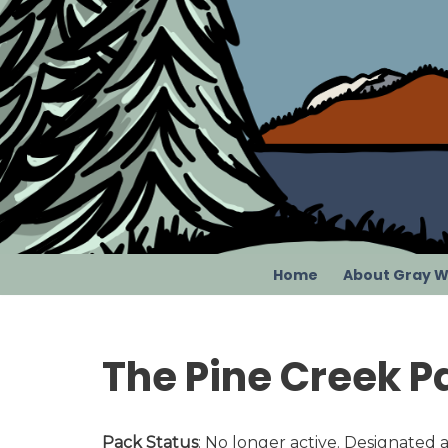
Skip
to
content
Home
About Gray W
The Pine Creek P
Pack Status
: No longer active. Designated a