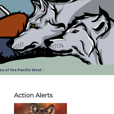
s of the Pacific West
Action Alerts