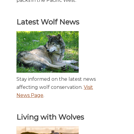
packs in the Pacific West.
Latest Wolf News
Stay informed on the latest news
affecting wolf conservation.
Visit
News Page
.
Living with Wolves