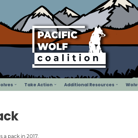
olves
Take Action
Additional Resources
Wolve
ack
s a pack in 2017.