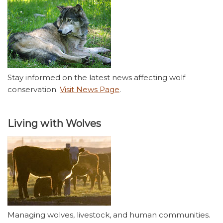
Stay informed on the latest news affecting wolf
conservation.
Visit News Page
.
Living with Wolves
Managing wolves, livestock, and human communities.