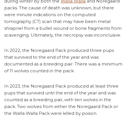
during winter by both the
Walla Walla
and Noregaard
packs. The cause of death was unknown, but there
were minute indications on the computed
tomography (CT) scan that may have been metal
shrapnel from a bullet wound or bone fragments from
scavenging. Ultimately, the necropsy was inconclusive.
In 2022, the Noregaard Pack produced three pups
that survived to the end of the year and was
documented as a breeding pair. There was a minimum
of 11 wolves counted in the pack.
In 2023, the Noregaard Pack produced at least three
pups that survived until the end of the year and was
counted as a breeding pair, with ten wolves in the
pack. Two wolves from either the Noregaard Pack or
the Walla Walla Pack were killed by poison.