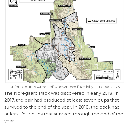
Union County Areas of Known Wolf Activity. ODFW 2025
The Noregaard Pack was discovered in early 2018. In
2017, the pair had produced at least seven pups that
survived to the end of the year. In 2018, the pack had
at least four pups that survived through the end of the
year.