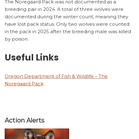
The Noregaard Pack was not documented as a
breeding pair in 2024. A total of three wolves were
documented during the winter count, meaning they
have lost pack status. Only two wolves were counted
in the pack in 2025 after the breeding male was killed
by poison.
Useful Links
Oregon Department of Fish & Wildlife – The
Noregaard Pack
Action Alerts