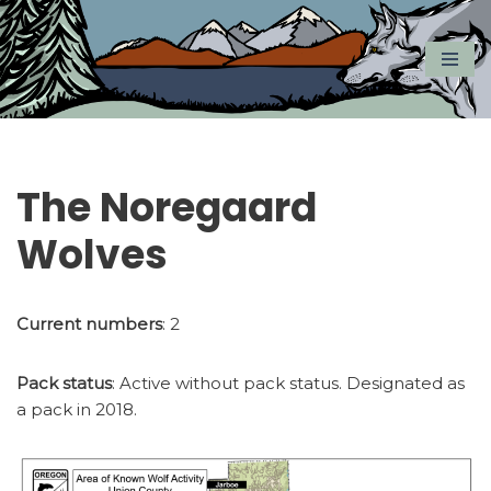
Skip
to
content
The Noregaard
Wolves
Current numbers
: 2
Pack status
: Active without pack status. Designated as
a pack in 2018.