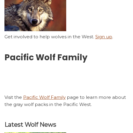
Get involved to help wolves in the West.
Sign up
.
Pacific Wolf Family
Visit the
Pacific Wolf Family
page to learn more about
the gray wolf packs in the Pacific West.
Latest Wolf News