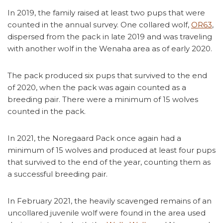
In 2019, the family raised at least two pups that were
counted in the annual survey. One collared wolf,
OR63
,
dispersed from the pack in late 2019 and was traveling
with another wolf in the Wenaha area as of early 2020.
The pack produced six pups that survived to the end
of 2020, when the pack was again counted as a
breeding pair. There were a minimum of 15 wolves
counted in the pack.
In 2021, the Noregaard Pack once again had a
minimum of 15 wolves and produced at least four pups
that survived to the end of the year, counting them as
a successful breeding pair.
In February 2021, the heavily scavenged remains of an
uncollared juvenile wolf were found in the area used