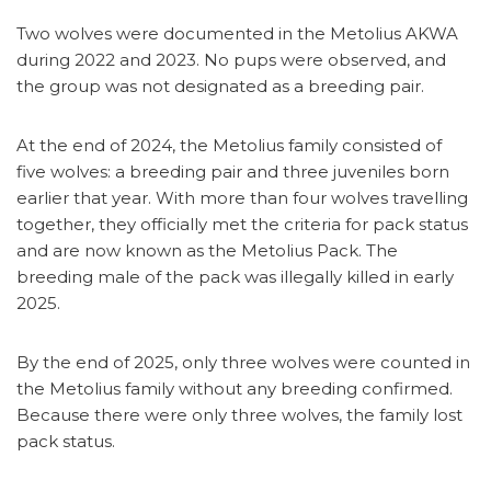
Two wolves were documented in the Metolius AKWA
during 2022 and 2023. No pups were observed, and
the group was not designated as a breeding pair.
At the end of 2024, the Metolius family consisted of
five wolves: a breeding pair and three juveniles born
earlier that year. With more than four wolves travelling
together, they officially met the criteria for pack status
and are now known as the Metolius Pack. The
breeding male of the pack was illegally killed in early
2025.
By the end of 2025, only three wolves were counted in
the Metolius family without any breeding confirmed.
Because there were only three wolves, the family lost
pack status.