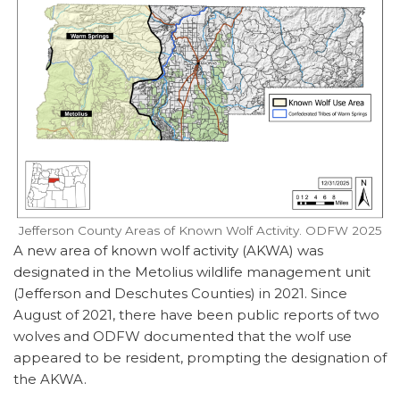
Jefferson County Areas of Known Wolf Activity. ODFW 2025
A new area of known wolf activity (AKWA) was
designated in the Metolius wildlife management unit
(Jefferson and Deschutes Counties) in 2021. Since
August of 2021, there have been public reports of two
wolves and ODFW documented that the wolf use
appeared to be resident, prompting the designation of
the AKWA.