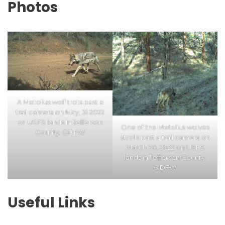
Photos
A Metolius wolf trots past a
trail camera on May, 31 2022
on USFS lands in Jefferson
One of the Metolius wolves
County. ODFW
strolls past a trail camera on
March 30, 2022 on USFS
lands in Jefferson County.
ODFW
Useful Links