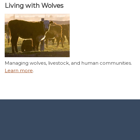
Living with Wolves
Managing wolves, livestock, and human communities.
Learn more
.