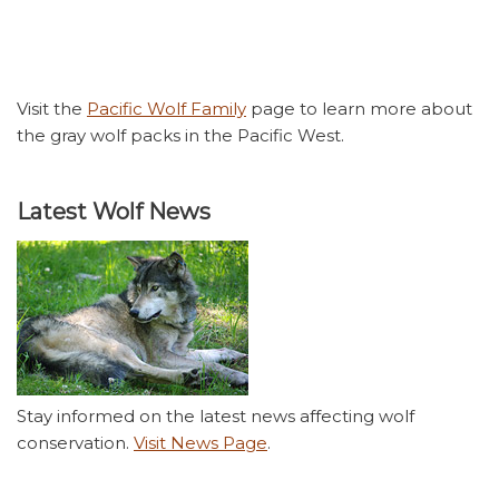
Visit the
Pacific Wolf Family
page to learn more about
the gray wolf packs in the Pacific West.
Latest Wolf News
Stay informed on the latest news affecting wolf
conservation.
Visit News Page
.