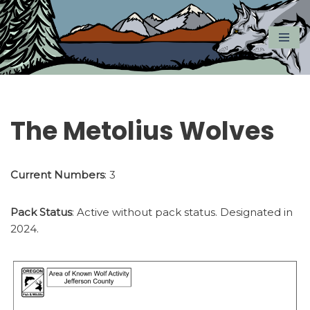
Skip
to
content
The Metolius Wolves
Current Numbers
: 3
Pack Status
: Active without pack status. Designated in
2024.