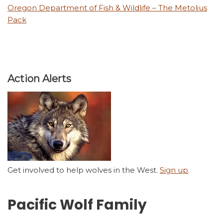
Oregon Department of Fish & Wildlife – The Metolius
Pack
Action Alerts
Get involved to help wolves in the West.
Sign up
.
Pacific Wolf Family