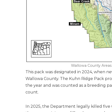
Wallowa County Areas
This pack was designated in 2024, when ne
Wallowa County. The Kuhn Ridge Pack produ
the year and was counted as a breeding pai
count.
In 2025, the Department legally killed five