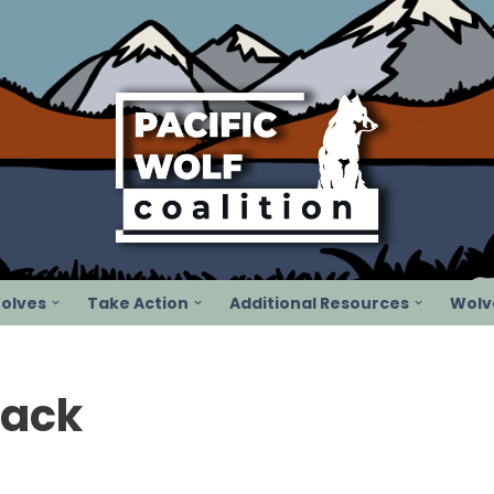
olves
Take Action
Additional Resources
Wolve
Pack