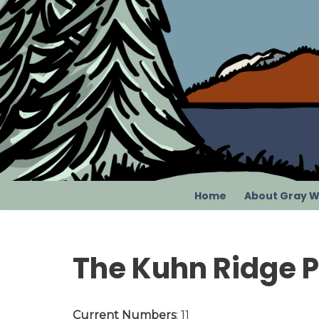
Skip
to
content
Home
About Gray W
The Kuhn Ridge 
Current Numbers
: 11