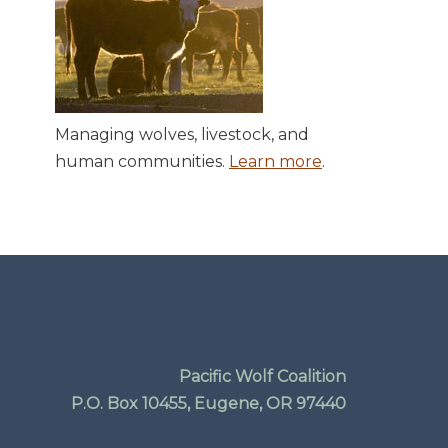
Managing wolves, livestock, and
human communities.
Learn more
.
Pacific Wolf Coalition
P.O. Box 10455, Eugene, OR 97440