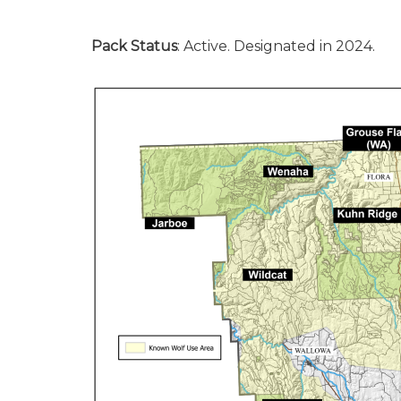
Pack Status
: Active. Designated in 2024.