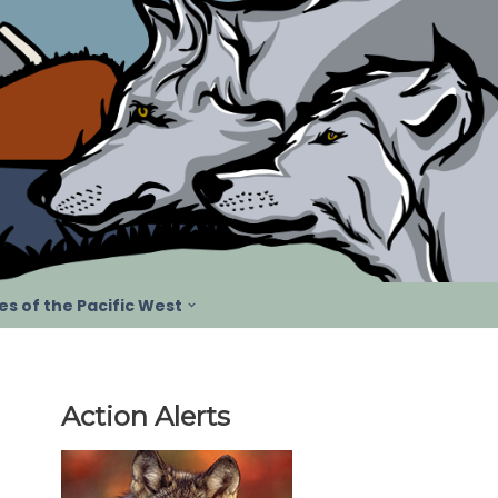
s of the Pacific West
Action Alerts