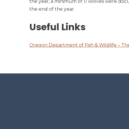
the year, a minimum of 11 wolves were docu
the end of the year.
Useful Links
Oregon Department of Fish & Wildlife – T