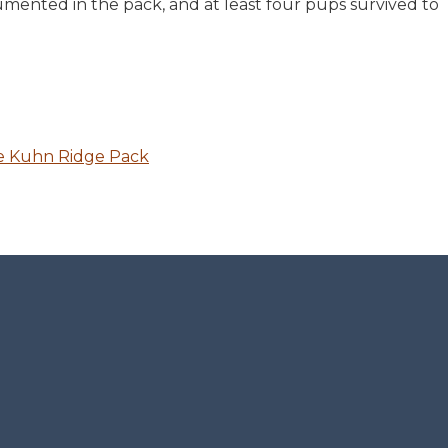
mented in the pack, and at least four pups survived to
he Kuhn Ridge Pack