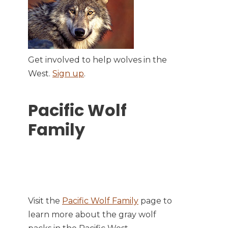
Get involved to help wolves in the
West.
Sign up
.
Pacific Wolf
Family
Visit the
Pacific Wolf Family
page to
learn more about the gray wolf