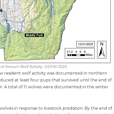
 of Known Wolf Activity. ODFW 2025
w resident wolf activity was documented in northern
ced at least four pups that survived until the end of
r. A total of 11 wolves were documented in the winter
 wolves in response to livestock predation. By the end of