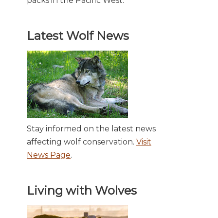
packs in the Pacific West.
Latest Wolf News
Stay informed on the latest news
affecting wolf conservation.
Visit
News Page
.
Living with Wolves