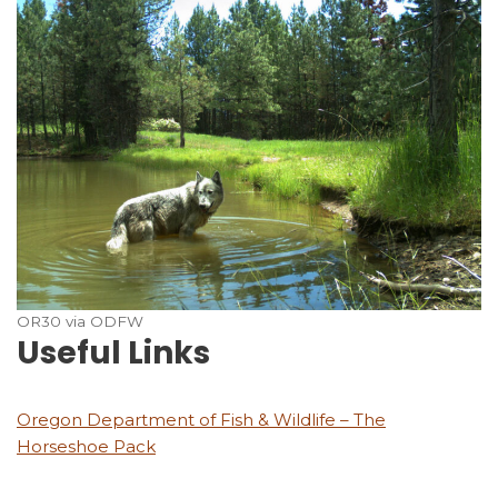
OR30 via ODFW
Useful Links
Oregon Department of Fish & Wildlife – The
Horseshoe Pack