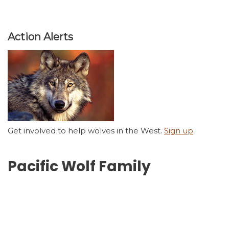
Action Alerts
Get involved to help wolves in the West.
Sign up
.
Pacific Wolf Family