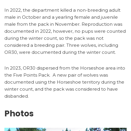
In 2022, the department killed a non-breeding adult
male in October and a yearling female and juvenile
male from the pack in November. Reproduction was
documented in 2022, however, no pups were counted
during the winter count, so the pack was not
considered a breeding pair. Three wolves, including
OR30, were documented during the winter count.
In 2023, OR30 dispersed from the Horseshoe area into
the Five Points Pack. A new pair of wolves was
documented using the Horseshoe territory during the
winter count, and the pack was considered to have
disbanded.
Photos