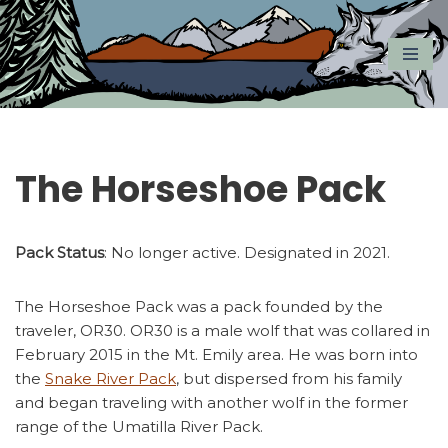
Skip
to
content
The Horseshoe Pack
Pack Status
: No longer active. Designated in 2021.
The Horseshoe Pack was a pack founded by the
traveler, OR30. OR30 is a male wolf that was collared in
February 2015 in the Mt. Emily area. He was born into
the
Snake River Pack
, but dispersed from his family
and began traveling with another wolf in the former
range of the Umatilla River Pack.