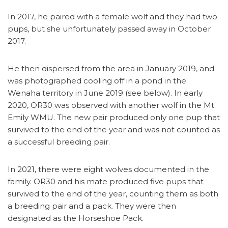
In 2017, he paired with a female wolf and they had two
pups, but she unfortunately passed away in October
2017.
He then dispersed from the area in January 2019, and
was photographed cooling off in a pond in the
Wenaha territory in June 2019 (see below). In early
2020, OR30 was observed with another wolf in the Mt.
Emily WMU. The new pair produced only one pup that
survived to the end of the year and was not counted as
a successful breeding pair.
In 2021, there were eight wolves documented in the
family. OR30 and his mate produced five pups that
survived to the end of the year, counting them as both
a breeding pair and a pack. They were then
designated as the Horseshoe Pack.