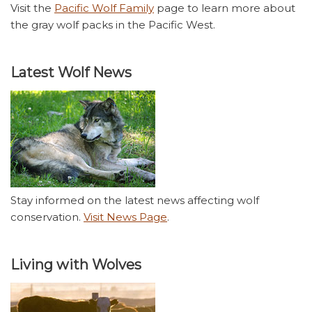
Visit the
Pacific Wolf Family
page to learn more about
the gray wolf packs in the Pacific West.
Latest Wolf News
Stay informed on the latest news affecting wolf
conservation.
Visit News Page
.
Living with Wolves