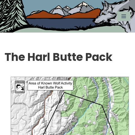
Skip
to
content
The Harl Butte Pack