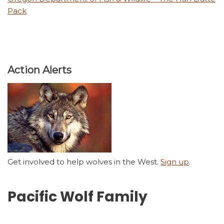
Pack
Action Alerts
Get involved to help wolves in the West.
Sign up
.
Pacific Wolf Family