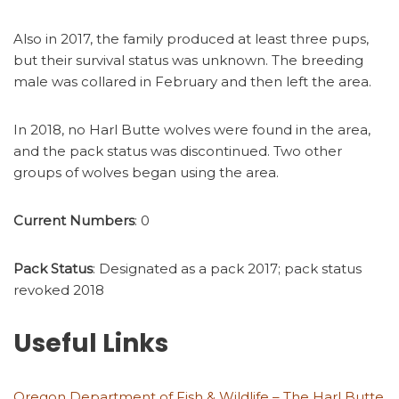
Also in 2017, the family produced at least three pups,
but their survival status was unknown. The breeding
male was collared in February and then left the area.
In 2018, no Harl Butte wolves were found in the area,
and the pack status was discontinued. Two other
groups of wolves began using the area.
Current Numbers
: 0
Pack Status
: Designated as a pack 2017; pack status
revoked 2018
Useful Links
Oregon Department of Fish & Wildlife – The Harl Butte