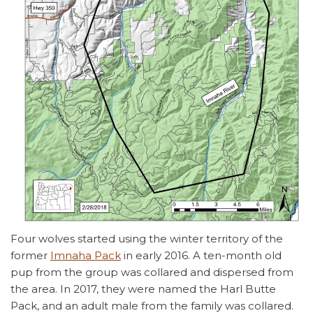
Four wolves started using the winter territory of the
former
Imnaha Pack
in early 2016. A ten-month old
pup from the group was collared and dispersed from
the area. In 2017, they were named the Harl Butte
Pack, and an adult male from the family was collared.