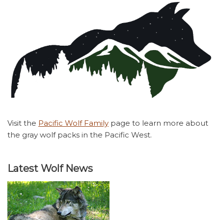
Visit the
Pacific Wolf Family
page to learn more about
the gray wolf packs in the Pacific West.
Latest Wolf News