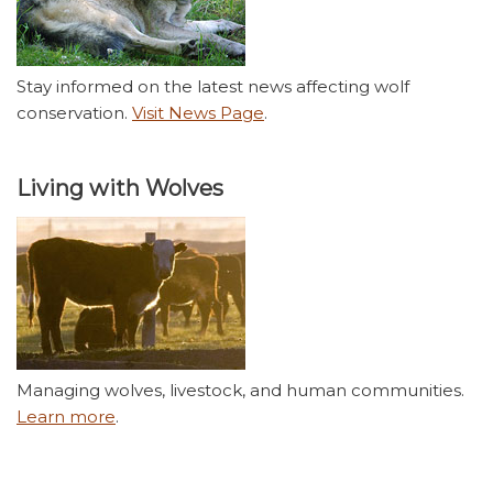
Stay informed on the latest news affecting wolf
conservation.
Visit News Page
.
Living with Wolves
Managing wolves, livestock, and human communities.
Learn more
.