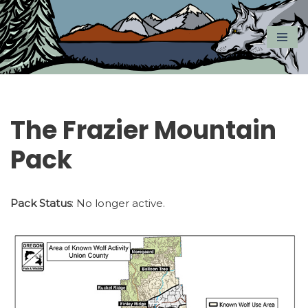
Skip
to
content
The Frazier Mountain
Pack
Pack Status
: No longer active.