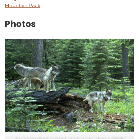
Mountain Pack
Photos