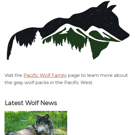
Visit the
Pacific Wolf Family
page to learn more about
the gray wolf packs in the Pacific West.
Latest Wolf News