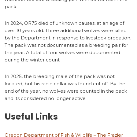
pack.
In 2024, OR75 died of unknown causes, at an age of
over 10 years old. Three additional wolves were killed
by the Department in response to livestock predation.
The pack was not documented as a breeding pair for
the year. A total of four wolves were documented
during the winter count.
In 2025, the breeding male of the pack was not
located, but his radio collar was found cut off. By the
end of the year, no wolves were counted in the pack
and its considered no longer active.
Useful Links
Oregon Department of Fish & Wildlife – The Frazier