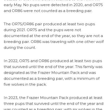
early May. No pups were detected in 2020, and OR75
and OR86 were not counted as a breeding pair.
The OR75/OR86 pair produced at least two pups
during 2021. OR75 and the pups were not
documented at the end of the year, so they are not a
breeding pair. OR86 was traveling with one other wolf
during the count.
In 2022, OR75 and OR86 produced at least two pups
that survived until the end of the year. This family was
designated as the Frazier Mountain Pack and was
documented as a breeding pair, with a minimum of
five wolves in the pack.
In 2023, the Frazier Mountain Pack produced at least
three pups that survived until the end of the year and
was counted as a breeding pair, with six wolves in the