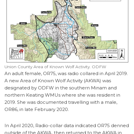
Union County Area of Known Wolf Activity. ODFW
An adult female, OR75, was radio collared in April 2019.
A new Area of Known Wolf Activity (AKWA) was
designated by ODFW in the southern Minam and
northern Keating WMUs where she was resident in
2019. She was documented travelling with a male,
OR86, in late February 2020.
In April 2020, Radio-collar data indicated OR75 denned
outside of the AKWA, then returned to the AKWA in