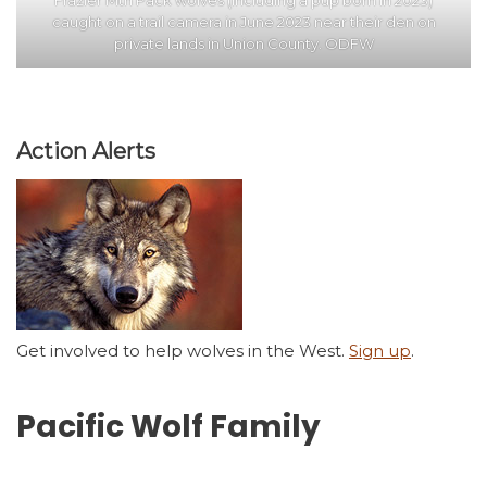
Frazier Mtn Pack wolves (including a pup born in 2023)
caught on a trail camera in June 2023 near their den on
private lands in Union County. ODFW
Action Alerts
Get involved to help wolves in the West.
Sign up
.
Pacific Wolf Family