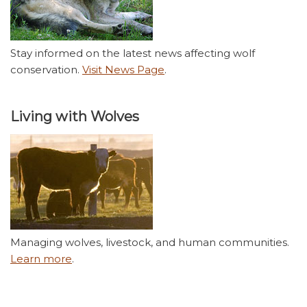
Stay informed on the latest news affecting wolf
conservation.
Visit News Page
.
Living with Wolves
Managing wolves, livestock, and human communities.
Learn more
.