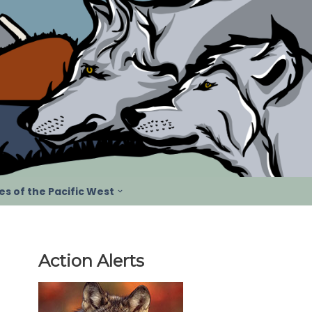
s of the Pacific West
Action Alerts