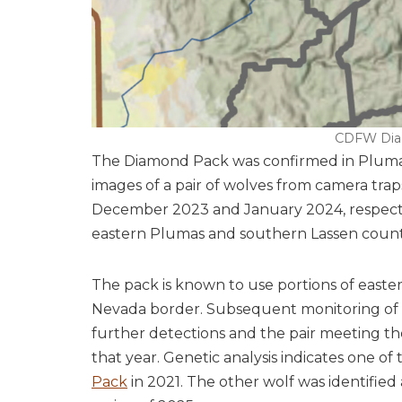
CDFW Dia
The Diamond Pack was confirmed in Plumas
images of a pair of wolves from camera tra
December 2023 and January 2024, respectiv
eastern Plumas and southern Lassen countie
The pack is known to use portions of east
Nevada border. Subsequent monitoring of t
further detections and the pair meeting the 
that year. Genetic analysis indicates one of
Pack
in 2021. The other wolf was identified