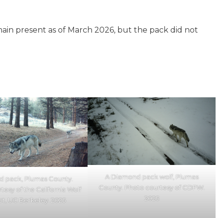
main present as of March 2026, but the pack did not
A Diamond pack wolf, Plumas
 pack, Plumas County.
County. Photo courtesy of CDFW.
tesy of the California Wolf
2025
ct, UC Berkeley. 2025