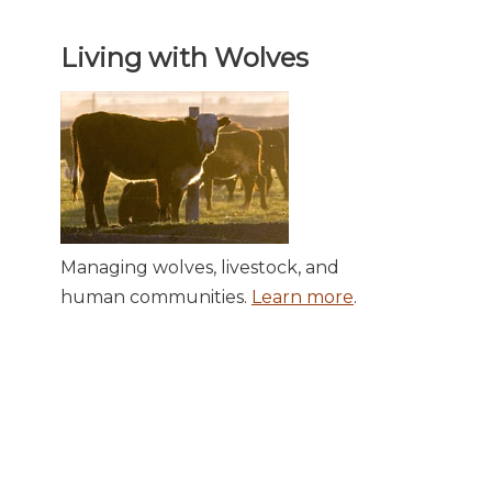
Living with Wolves
Managing wolves, livestock, and
human communities.
Learn more
.