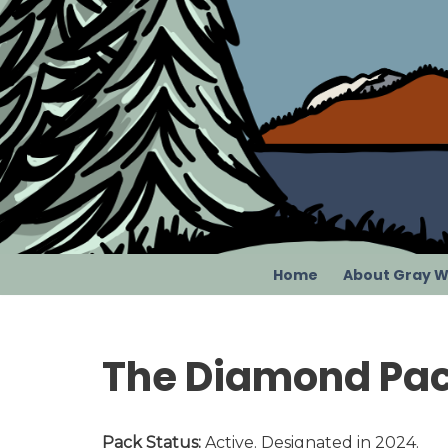
Skip
to
content
Home
About Gray W
The Diamond Pa
Pack Status:
Active. Designated in 2024.