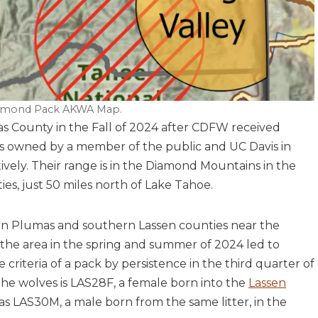
mond Pack AKWA Map.
 County in the Fall of 2024 after CDFW received
ps owned by a member of the public and UC Davis in
ely. Their range is in the Diamond Mountains in the
s, just 50 miles north of Lake Tahoe.
ern Plumas and southern Lassen counties near the
he area in the spring and summer of 2024 led to
criteria of a pack by persistence in the third quarter of
 the wolves is LAS28F, a female born into the
Lassen
 as LAS30M, a male born from the same litter, in the