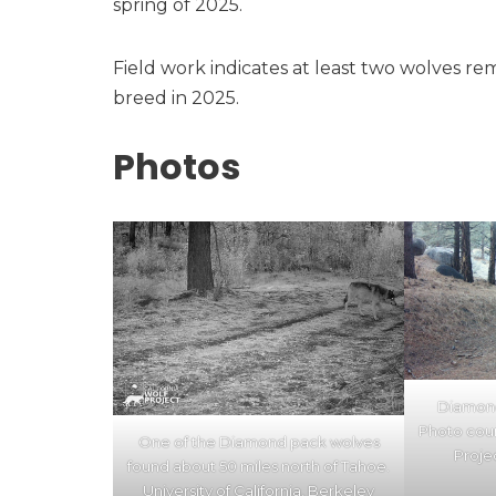
spring of 2025.
Field work indicates at least two wolves re
breed in 2025.
Photos
Diamond
Photo cour
One of the Diamond pack wolves
Proje
found about 50 miles north of Tahoe.
University of California, Berkeley