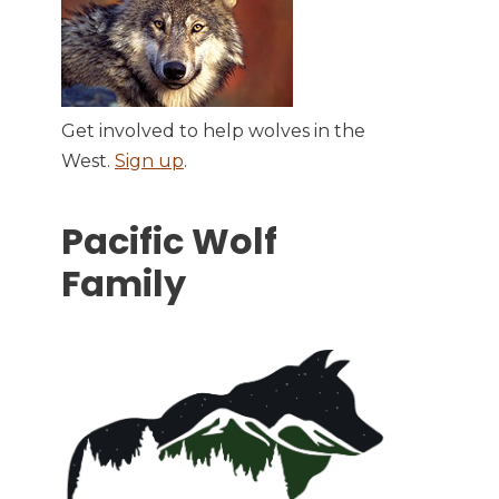
Get involved to help wolves in the
West.
Sign up
.
Pacific Wolf
Family