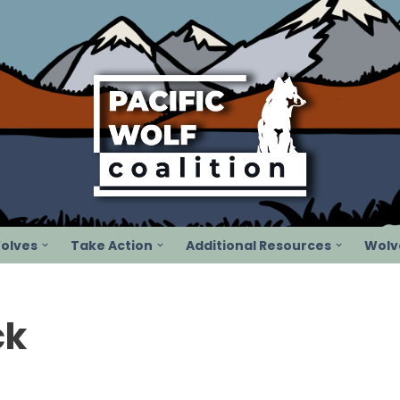
olves
Take Action
Additional Resources
Wolve
ck