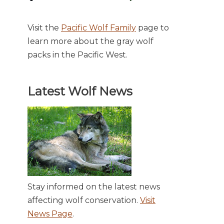
Visit the
Pacific Wolf Family
page to
learn more about the gray wolf
packs in the Pacific West.
Latest Wolf News
Stay informed on the latest news
affecting wolf conservation.
Visit
News Page
.