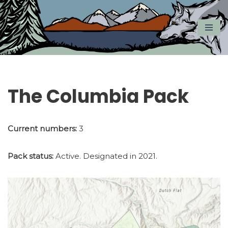
Skip
to
content
The Columbia Pack
Current numbers:
3
Pack status:
Active. Designated in 2021.