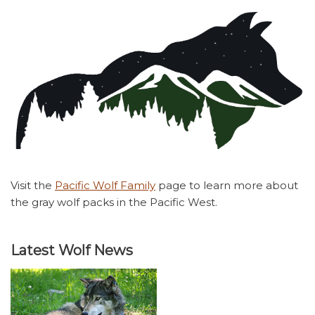
Visit the
Pacific Wolf Family
page to learn more about
the gray wolf packs in the Pacific West.
Latest Wolf News