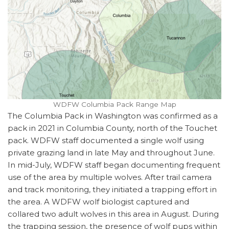
WDFW Columbia Pack Range Map
The Columbia Pack in Washington was confirmed as a
pack in 2021 in Columbia County, north of the Touchet
pack. WDFW staff documented a single wolf using
private grazing land in late May and throughout June.
In mid-July, WDFW staff began documenting frequent
use of the area by multiple wolves. After trail camera
and track monitoring, they initiated a trapping effort in
the area. A WDFW wolf biologist captured and
collared two adult wolves in this area in August. During
the trapping session, the presence of wolf pups within