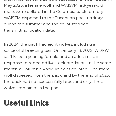
May 2023, a female wolf and WA157M, a 3-year-old
male, were collared in the Columbia pack territory.
WA157M dispersed to the Tucannon pack territory
during the summer and the collar stopped
transmitting location data.
In 2024, the pack had eight wolves, including a
successful breeding pair. On January 13, 2025, WDFW
staff killed a yearling female and an adult male in
response to repeated livestock predation. In the same
month, a Columbia Pack wolf was collared. One more
wolf dispersed from the pack, and by the end of 2025,
the pack had not successfully bred, and only three
wolves remained in the pack.
Useful Links