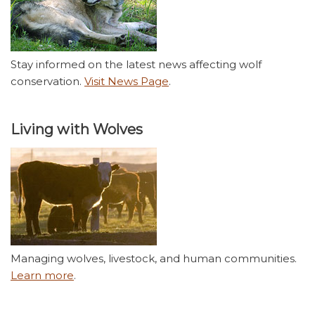
Stay informed on the latest news affecting wolf
conservation.
Visit News Page
.
Living with Wolves
Managing wolves, livestock, and human communities.
Learn more
.