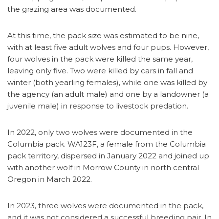
the grazing area was documented.
At this time, the pack size was estimated to be nine,
with at least five adult wolves and four pups. However,
four wolves in the pack were killed the same year,
leaving only five. Two were killed by cars in fall and
winter (both yearling females), while one was killed by
the agency (an adult male) and one by a landowner (a
juvenile male) in response to livestock predation.
In 2022, only two wolves were documented in the
Columbia pack. WA123F, a female from the Columbia
pack territory, dispersed in January 2022 and joined up
with another wolf in Morrow County in north central
Oregon in March 2022.
In 2023, three wolves were documented in the pack,
and it was not considered a successful breeding pair. In