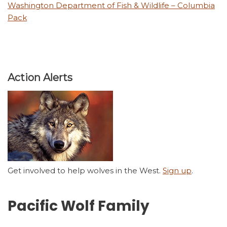
Washington Department of Fish & Wildlife – Columbia
Pack
Action Alerts
Get involved to help wolves in the West.
Sign up
.
Pacific Wolf Family