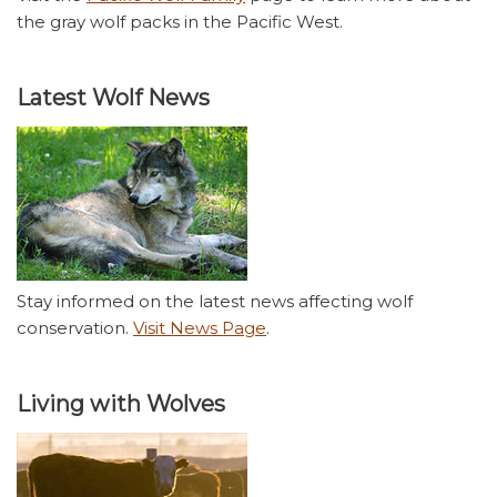
the gray wolf packs in the Pacific West.
Latest Wolf News
Stay informed on the latest news affecting wolf
conservation.
Visit News Page
.
Living with Wolves