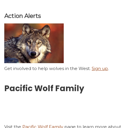
Action Alerts
Get involved to help wolves in the West.
Sign up
.
Pacific Wolf Family
Visit the
Pacific Wolf Family
page to learn more about