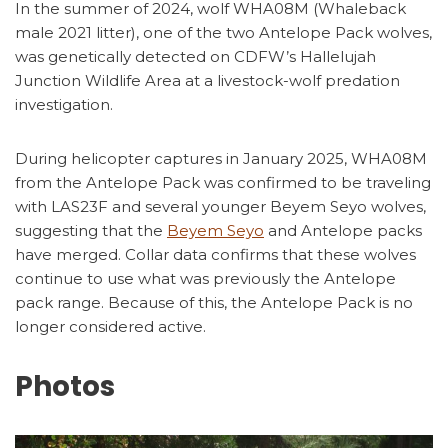
In the summer of 2024, wolf WHA08M (Whaleback
male 2021 litter), one of the two Antelope Pack wolves,
was genetically detected on CDFW’s Hallelujah
Junction Wildlife Area at a livestock-wolf predation
investigation.
During helicopter captures in January 2025, WHA08M
from the Antelope Pack was confirmed to be traveling
with LAS23F and several younger Beyem Seyo wolves,
suggesting that the
Beyem Seyo
and Antelope packs
have merged. Collar data confirms that these wolves
continue to use what was previously the Antelope
pack range. Because of this, the Antelope Pack is no
longer considered active.
Photos