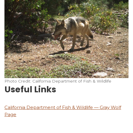
Photo Credit: California Department of Fish & Wildlife
Useful Links
California Department of Fish & Wildlife — Gray Wolf
Page