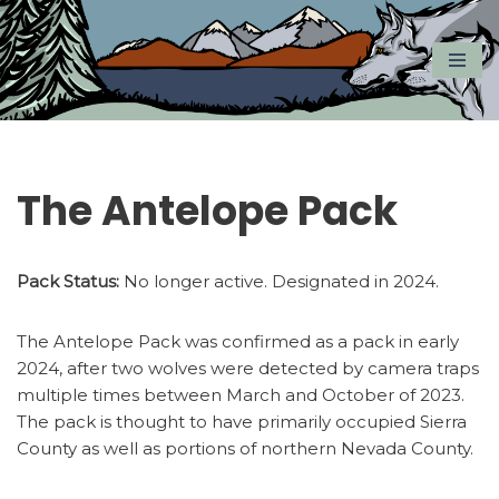
Skip
to
content
The Antelope Pack
Pack Status:
No longer active. Designated in 2024.
The Antelope Pack was confirmed as a pack in early
2024, after two wolves were detected by camera traps
multiple times between March and October of 2023.
The pack is thought to have primarily occupied Sierra
County as well as portions of northern Nevada County.